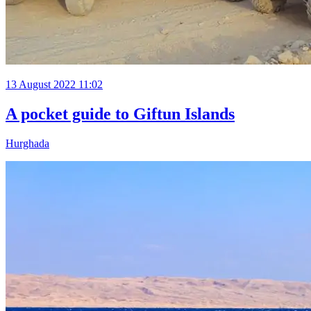
13 August 2022 11:02
A pocket guide to Giftun Islands
Hurghada