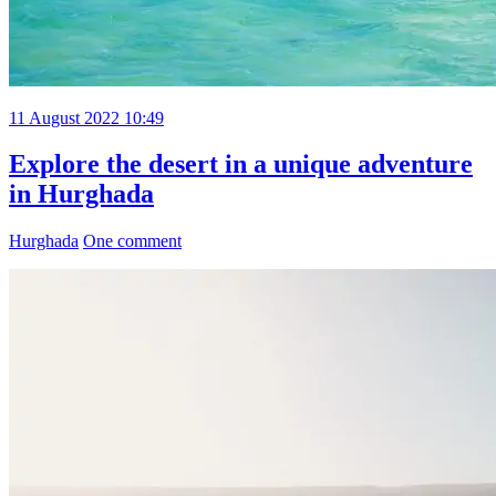
11 August 2022 10:49
Explore the desert in a unique adventure
in Hurghada
Hurghada
One comment