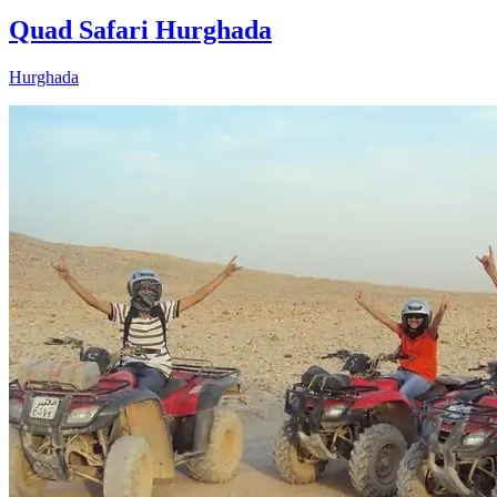
Quad Safari Hurghada
Hurghada