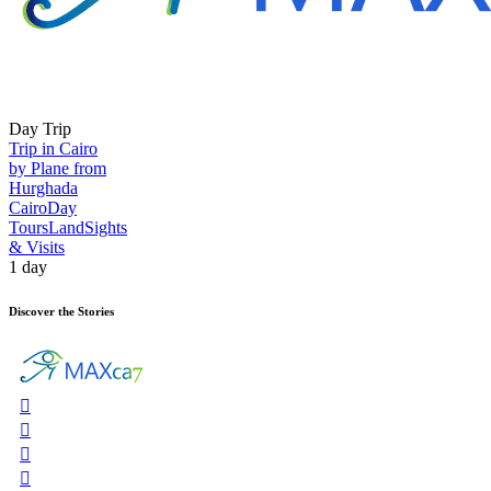
Day Trip
Trip in Cairo
by Plane from
Hurghada
Cairo
Day
Tours
Land
Sights
& Visits
1 day
Discover the Stories