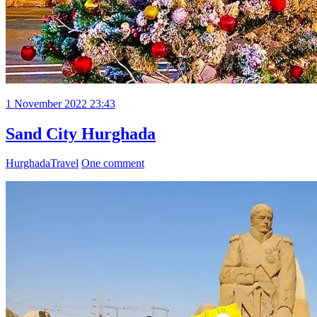
1 November 2022 23:43
Sand City Hurghada
Hurghada
Travel
One comment