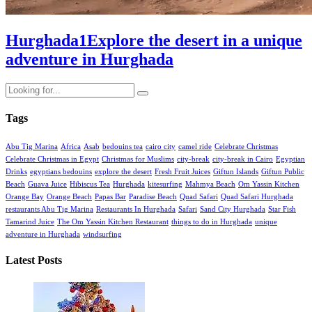
Hurghada
1
Explore the desert in a unique
adventure in Hurghada
Tags
Abu Tig Marina
Africa
Asab
bedouins tea
cairo city
camel ride
Celebrate Christmas
Celebrate Christmas in Egypt
Christmas for Muslims
city-break
city-break in Cairo
Egyptian
Drinks
egyptians bedouins
explore the desert
Fresh Fruit Juices
Giftun Islands
Giftun Public
Beach
Guava Juice
Hibiscus Tea
Hurghada
kitesurfing
Mahmya Beach
Om Yassin Kitchen
Orange Bay
Orange Beach
Papas Bar
Paradise Beach
Quad Safari
Quad Safari Hurghada
restaurants Abu Tig Marina
Restaurants In Hurghada
Safari
Sand City Hurghada
Star Fish
Tamarind Juice
The Om Yassin Kitchen Restaurant
things to do in Hurghada
unique
adventure in Hurghada
windsurfing
Latest Posts