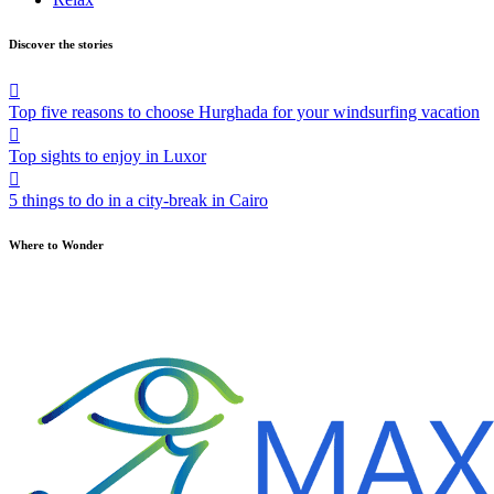
Discover the stories
Top five reasons to choose Hurghada for your windsurfing vacation
Top sights to enjoy in Luxor
5 things to do in a city-break in Cairo
Where to Wonder