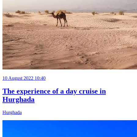
10 August 2022 10:40
The experience of a day cruise in
Hurghada
Hurghada