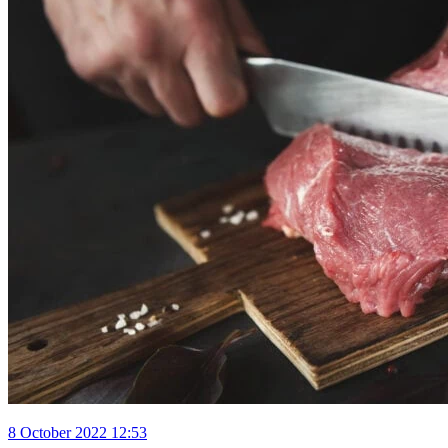
8 October 2022 12:53