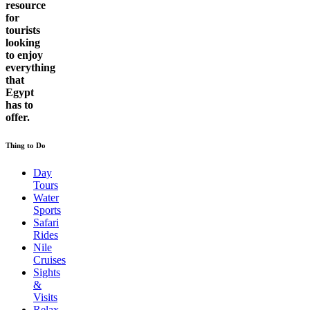
resource
for
tourists
looking
to enjoy
everything
that
Egypt
has to
offer.
Thing to Do
Day
Tours
Water
Sports
Safari
Rides
Nile
Cruises
Sights
&
Visits
Relax