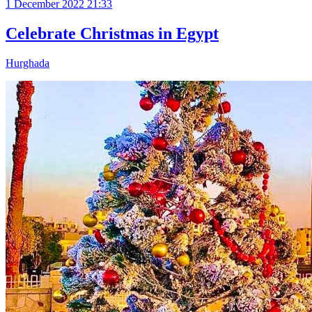
1 December 2022 21:33
Celebrate Christmas in Egypt
Hurghada