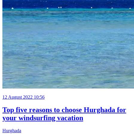
12 August 2022 10:56
Top five reasons to choose Hurghada for
your windsurfing vacation
Hurghada