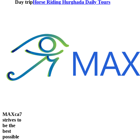
Day trip
Horse Riding Hurghada Daily Tours
MAXca7
strives to
be the
best
possible