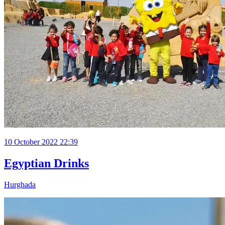
10 October 2022 22:39
Egyptian Drinks
Hurghada