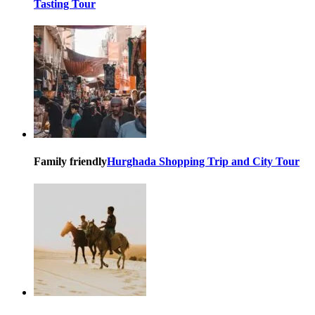
Tasting Tour
Family friendly
Hurghada Shopping Trip and City Tour