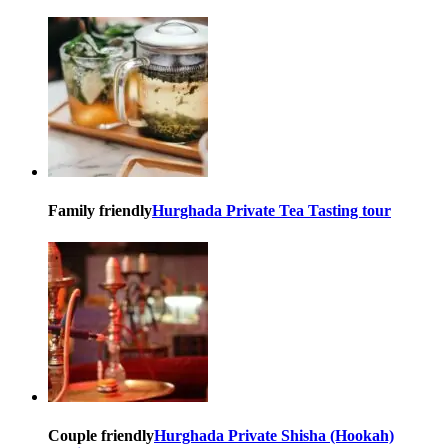
Family friendly
Hurghada Private Tea Tasting tour
Couple friendly
Hurghada Private Shisha (Hookah)