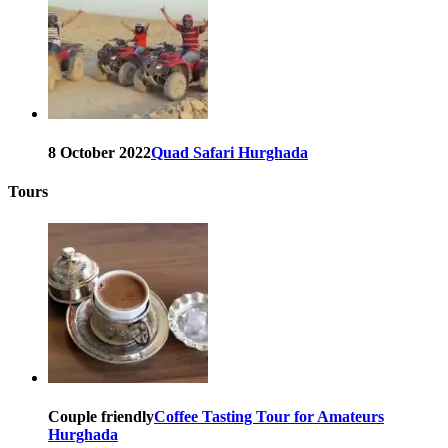
8 October 2022
Quad Safari Hurghada
Tours
Couple friendly
Coffee Tasting Tour for Amateurs
Hurghada