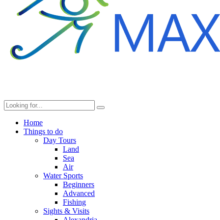
Home
Things to do
Day Tours
Land
Sea
Air
Water Sports
Beginners
Advanced
Fishing
Sights & Visits
Alexandria