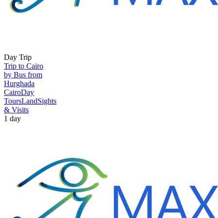
Day Trip
Trip to Cairo
by Bus from
Hurghada
Cairo
Day
Tours
Land
Sights
& Visits
1 day