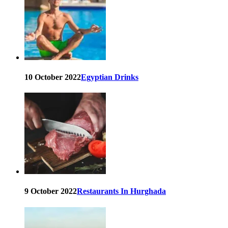
10 October 2022
Egyptian Drinks
9 October 2022
Restaurants In Hurghada