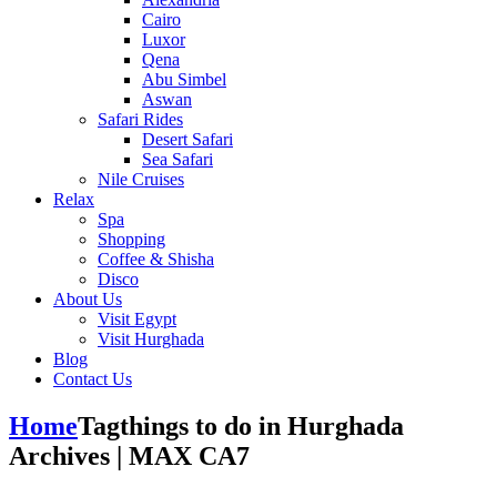
Cairo
Luxor
Qena
Abu Simbel
Aswan
Safari Rides
Desert Safari
Sea Safari
Nile Cruises
Relax
Spa
Shopping
Coffee & Shisha
Disco
About Us
Visit Egypt
Visit Hurghada
Blog
Contact Us
Home
Tag
things to do in Hurghada
Archives | MAX CA7