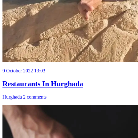
9 October 2022 13:03
Restaurants In Hurghada
Hurghada
2 comments