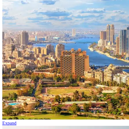
Expand