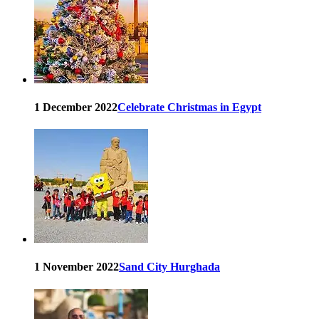
1 December 2022
Celebrate Christmas in Egypt
1 November 2022
Sand City Hurghada