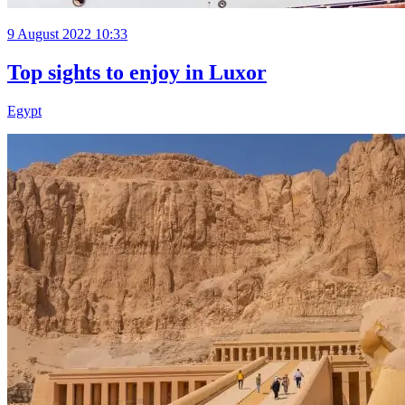
9 August 2022 10:33
Top sights to enjoy in Luxor
Egypt