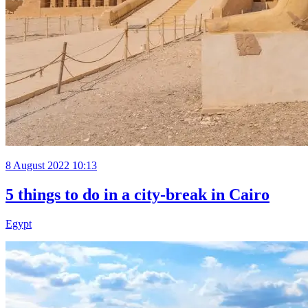
8 August 2022 10:13
5 things to do in a city-break in Cairo
Egypt