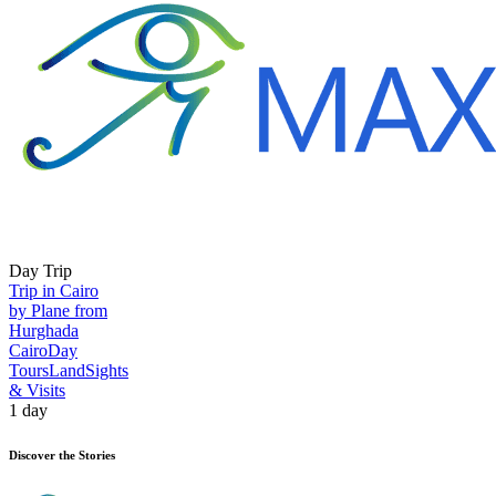
Day Trip
Trip in Cairo
by Plane from
Hurghada
Cairo
Day
Tours
Land
Sights
& Visits
1 day
Discover the Stories