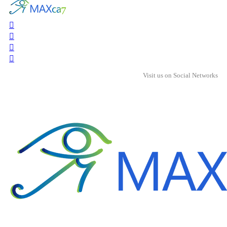
Visit us on Social Networks