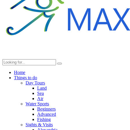
Home
Things to do
Day Tours
Land
Sea
Air
Water Sports
Beginners
Advanced
Fishing
Sights & Visits
Alexandria