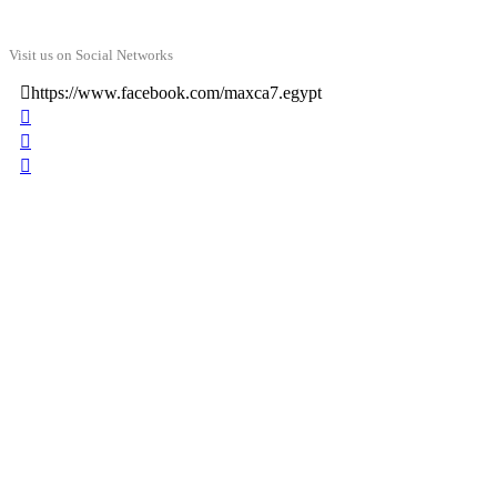
Visit us on Social Networks
https://www.facebook.com/maxca7.egypt