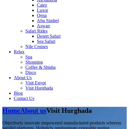
Cairo
Luxor
Qena
Abu Simbel
Aswan
Safari Rides
Desert Safari
Sea Safari
Nile Cruises
Relax
Spa
Shopping
Coffee & Shisha
Disco
About Us
Visit Egypt
Visit Hurghada
Blog
Contact Us
Home
About us
Visit Hurghada
Objectively innovate empowered manufactured products whereas
parallel platforms. Holisticly predominate extensible testing