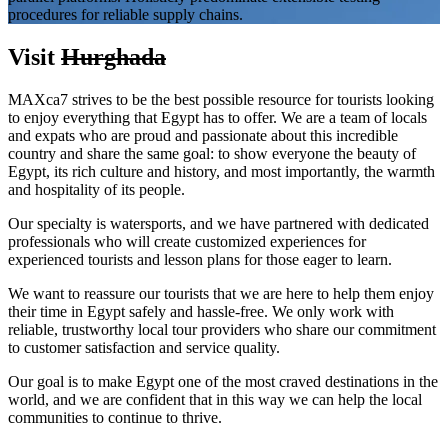
procedures for reliable supply chains.
Visit
Hurghada
MAXca7 strives to be the best possible resource for tourists looking
to enjoy everything that Egypt has to offer. We are a team of locals
and expats who are proud and passionate about this incredible
country and share the same goal: to show everyone the beauty of
Egypt, its rich culture and history, and most importantly, the warmth
and hospitality of its people.
Our specialty is watersports, and we have partnered with dedicated
professionals who will create customized experiences for
experienced tourists and lesson plans for those eager to learn.
We want to reassure our tourists that we are here to help them enjoy
their time in Egypt safely and hassle-free. We only work with
reliable, trustworthy local tour providers who share our commitment
to customer satisfaction and service quality.
Our goal is to make Egypt one of the most craved destinations in the
world, and we are confident that in this way we can help the local
communities to continue to thrive.