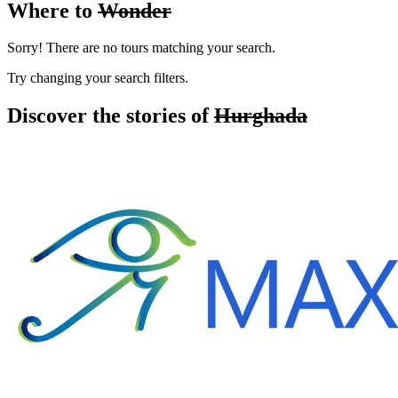
Where to
Wonder
Sorry! There are no tours matching your search.
Try changing your search filters.
Discover the stories of
Hurghada