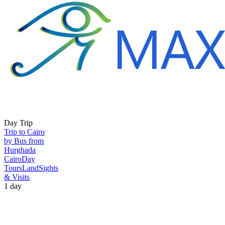
Day Trip
Trip to Cairo
by Bus from
Hurghada
Cairo
Day
Tours
Land
Sights
& Visits
1 day