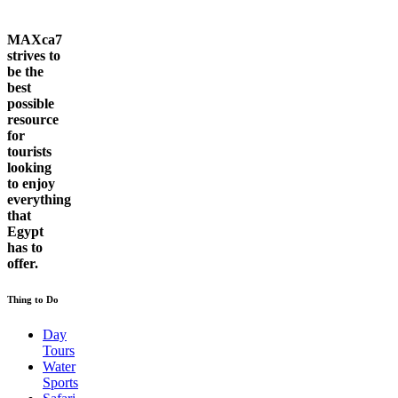
MAXca7
strives to
be the
best
possible
resource
for
tourists
looking
to enjoy
everything
that
Egypt
has to
offer.
Thing to Do
Day
Tours
Water
Sports