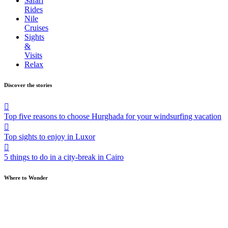
Safari
Rides
Nile
Cruises
Sights
&
Visits
Relax
Discover the stories
Top five reasons to choose Hurghada for your windsurfing vacation
Top sights to enjoy in Luxor
5 things to do in a city-break in Cairo
Where to Wonder